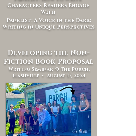
Characters Readers Engage
With
Panelist: A Voice in the Dark:
Writing in Unique Perspectives
Developing the Non-
Fiction Book Proposal
Writing Seminar @ The Porch,
Nashville • August 17, 2024