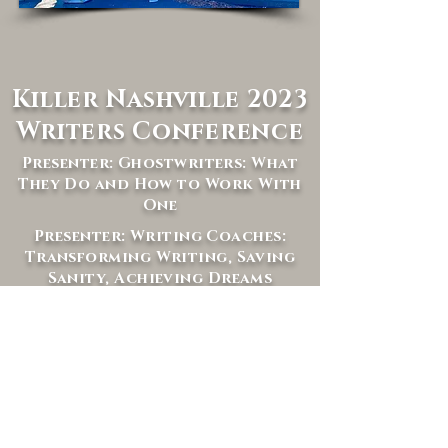
Killer Nashville 2023
Writers Conference
Presenter: Ghostwriters: What
They Do and How to Work With
One
Presenter: Writing Coaches:
Transforming Writing, Saving
Sanity, Achieving Dreams
Panelist: Making the Most of
Mentorships