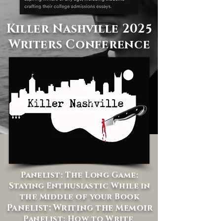
Killer Nashville 2025
Writers Conference
Panelist: The Long Game:
Staying Enthusiastic While in
the Middle of your Book
Panelist: Writing the Memoir
Panelist: How to Write